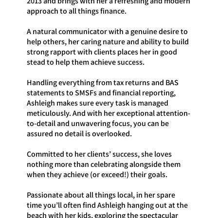
2013 and brings with her a refreshing and modern
approach to all things finance.
A natural communicator with a genuine desire to
help others, her caring nature and ability to build
strong rapport with clients places her in good
stead to help them achieve success.
Handling everything from tax returns and BAS
statements to SMSFs and financial reporting,
Ashleigh makes sure every task is managed
meticulously. And with her exceptional attention-
to-detail and unwavering focus, you can be
assured no detail is overlooked.
Committed to her clients’ success, she loves
nothing more than celebrating alongside them
when they achieve (or exceed!) their goals.
Passionate about all things local, in her spare
time you’ll often find Ashleigh hanging out at the
beach with her kids, exploring the spectacular