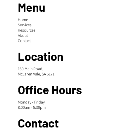
Menu
Home
Services
Resources
About
Contact
Location
160 Main Road,
McLaren Vale, SA 5171
Office Hours
Monday - Friday
8:00am - 5:30pm
Contact