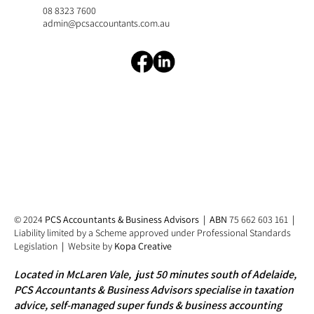
08 8323 7600
admin@pcsaccountants.com.au
© 2024
PCS Accountants & Business Advisors
|
ABN
75 662 603 161
|
Liability limited by a Scheme approved under Professional Standards
Legislation
|
Website by
Kopa Creative
​Located in McLaren Vale, just 50 minutes south of Adelaide,
PCS Accountants & Business Advisors specialise in taxation
advice, self-managed super funds & business accounting