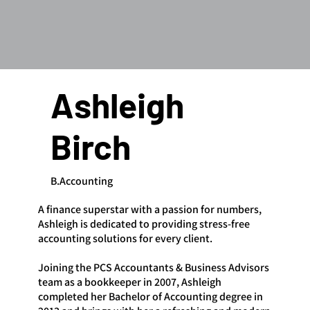
Ashleigh
Birch
B.Accounting
A finance superstar with a passion for numbers,
Ashleigh is dedicated to providing stress-free
accounting solutions for every client.
Joining the PCS Accountants & Business Advisors
team as a bookkeeper in 2007, Ashleigh
completed her Bachelor of Accounting degree in