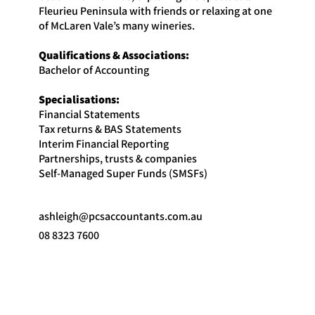
Fleurieu Peninsula with friends or relaxing at one
of McLaren Vale’s many wineries.
Qualifications & Associations:
Bachelor of Accounting
Specialisations:
Financial Statements
Tax returns & BAS Statements
Interim Financial Reporting
Partnerships, trusts & companies
Self-Managed Super Funds (SMSFs)
ashleigh@pcsaccountants.com.au
08 8323 7600