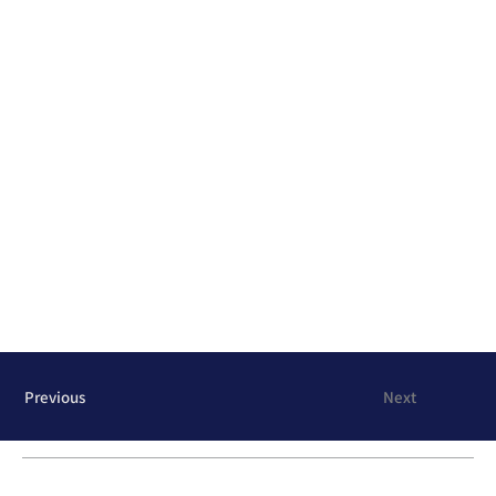
Previous
Next